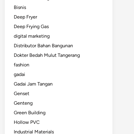
Bisnis
Deep Fryer
Deep Frying Gas
digital marketing
Distributor Bahan Bangunan
Dokter Bedah Mulut Tangerang
fashion
gadai
Gadai Jam Tangan
Genset
Genteng
Green Building
Hollow PVC
Industrial Materials