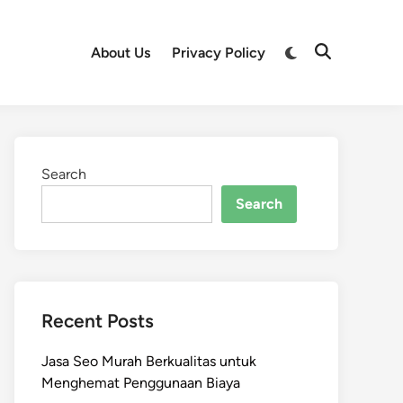
Switch
About Us
Privacy Policy
Open
to
Search
dark
mode
Search
Search
Recent Posts
Jasa Seo Murah Berkualitas untuk
Menghemat Penggunaan Biaya