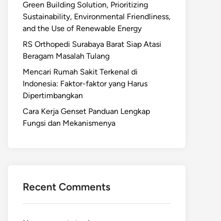
Green Building Solution, Prioritizing
Sustainability, Environmental Friendliness,
and the Use of Renewable Energy
RS Orthopedi Surabaya Barat Siap Atasi
Beragam Masalah Tulang
Mencari Rumah Sakit Terkenal di
Indonesia: Faktor-faktor yang Harus
Dipertimbangkan
Cara Kerja Genset Panduan Lengkap
Fungsi dan Mekanismenya
Recent Comments