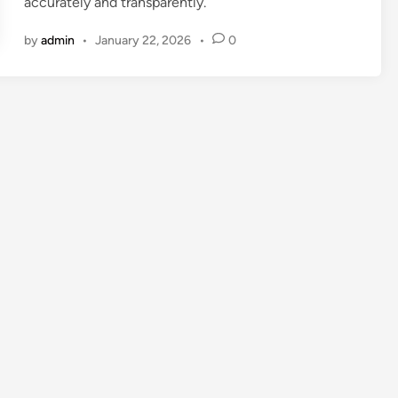
accurately and transparently.
by
admin
•
January 22, 2026
•
0