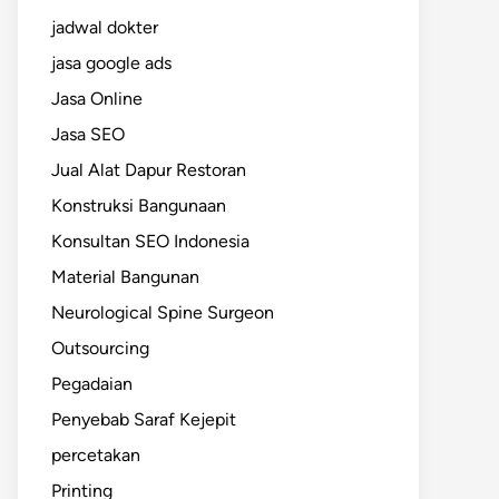
jadwal dokter
jasa google ads
Jasa Online
Jasa SEO
Jual Alat Dapur Restoran
Konstruksi Bangunaan
Konsultan SEO Indonesia
Material Bangunan
Neurological Spine Surgeon
Outsourcing
Pegadaian
Penyebab Saraf Kejepit
percetakan
Printing