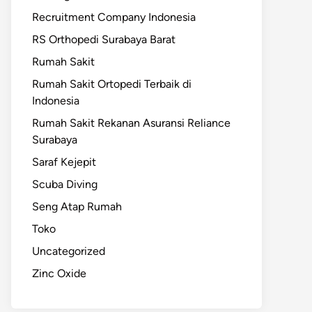
Recruitment Company Indonesia
RS Orthopedi Surabaya Barat
Rumah Sakit
Rumah Sakit Ortopedi Terbaik di
Indonesia
Rumah Sakit Rekanan Asuransi Reliance
Surabaya
Saraf Kejepit
Scuba Diving
Seng Atap Rumah
Toko
Uncategorized
Zinc Oxide