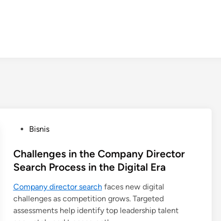
P
Bisnis
o
s
Challenges in the Company Director
t
Search Process in the Digital Era
e
Company director search
faces new digital
d
challenges as competition grows. Targeted
i
assessments help identify top leadership talent
n