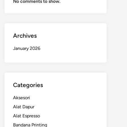
No comments to show.
Archives
January 2026
Categories
Aksesori
Alat Dapur
Alat Espresso
Bandana Printing