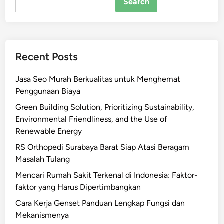
Search
Recent Posts
Jasa Seo Murah Berkualitas untuk Menghemat
Penggunaan Biaya
Green Building Solution, Prioritizing Sustainability,
Environmental Friendliness, and the Use of
Renewable Energy
RS Orthopedi Surabaya Barat Siap Atasi Beragam
Masalah Tulang
Mencari Rumah Sakit Terkenal di Indonesia: Faktor-
faktor yang Harus Dipertimbangkan
Cara Kerja Genset Panduan Lengkap Fungsi dan
Mekanismenya