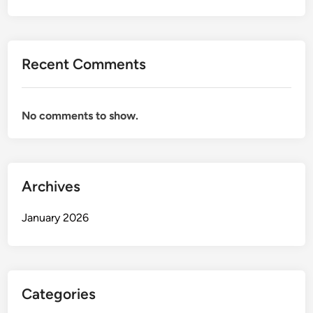
Recent Comments
No comments to show.
Archives
January 2026
Categories