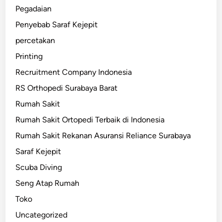
Pegadaian
Penyebab Saraf Kejepit
percetakan
Printing
Recruitment Company Indonesia
RS Orthopedi Surabaya Barat
Rumah Sakit
Rumah Sakit Ortopedi Terbaik di Indonesia
Rumah Sakit Rekanan Asuransi Reliance Surabaya
Saraf Kejepit
Scuba Diving
Seng Atap Rumah
Toko
Uncategorized