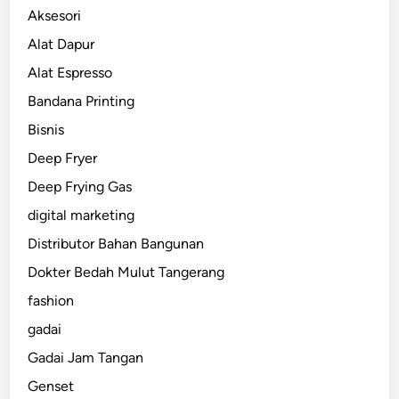
Aksesori
Alat Dapur
Alat Espresso
Bandana Printing
Bisnis
Deep Fryer
Deep Frying Gas
digital marketing
Distributor Bahan Bangunan
Dokter Bedah Mulut Tangerang
fashion
gadai
Gadai Jam Tangan
Genset