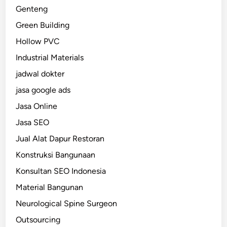
Genteng
Green Building
Hollow PVC
Industrial Materials
jadwal dokter
jasa google ads
Jasa Online
Jasa SEO
Jual Alat Dapur Restoran
Konstruksi Bangunaan
Konsultan SEO Indonesia
Material Bangunan
Neurological Spine Surgeon
Outsourcing