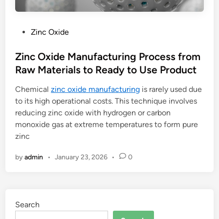
P
Zinc Oxide
o
s
Zinc Oxide Manufacturing Process from
t
Raw Materials to Ready to Use Product
e
Chemical
zinc oxide manufacturing
is rarely used due
d
to its high operational costs. This technique involves
i
reducing zinc oxide with hydrogen or carbon
n
monoxide gas at extreme temperatures to form pure
zinc
by
admin
•
January 23, 2026
•
0
Search